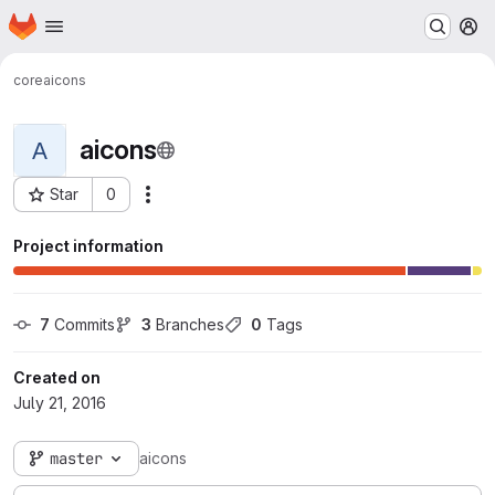
Homepage
Skip to main content
M
core
aicons
aicons
A
Star
0
Actions
Project ID: 115
Project information
7
 Commits
3
 Branches
0
 Tags
Created on
July 21, 2016
master
aicons