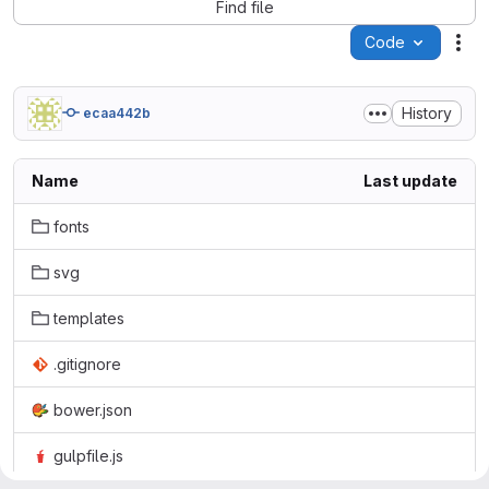
Find file
Code
Act
History
ecaa442b
Name
Last update
fonts
svg
templates
.gitignore
bower.json
gulpfile.js