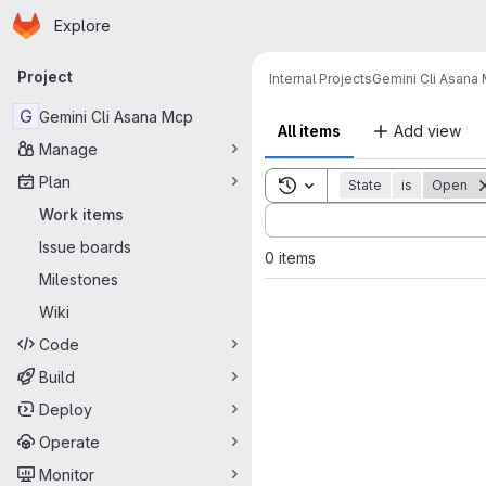
Homepage
Skip to main content
Explore
Primary navigation
Project
Internal Projects
Gemini Cli Asana
G
Gemini Cli Asana Mcp
All items
Add view
Manage
Plan
Toggle search history
State
is
Open
Sort by:
Work items
Issue boards
0 items
Milestones
Wiki
Code
Build
Deploy
Operate
Monitor