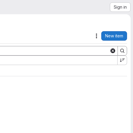
Sign in
New item
Actions