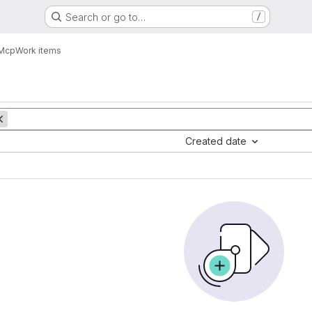
Search or go to…
/
 Mcp
Work items
Created date