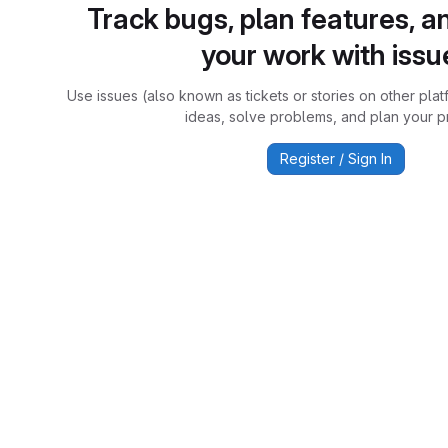
Track bugs, plan features, a
your work with issu
Use issues (also known as tickets or stories on other plat
ideas, solve problems, and plan your pr
Register / Sign In