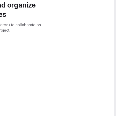
nd organize
es
forms) to collaborate on
oject.