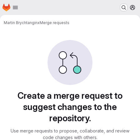
Homepage
Skip to main content
M
Martin Brychta
nginx
Merge requests
Merge requests
Create a merge request to
suggest changes to the
repository.
Use merge requests to propose, collaborate, and review
code changes with others.